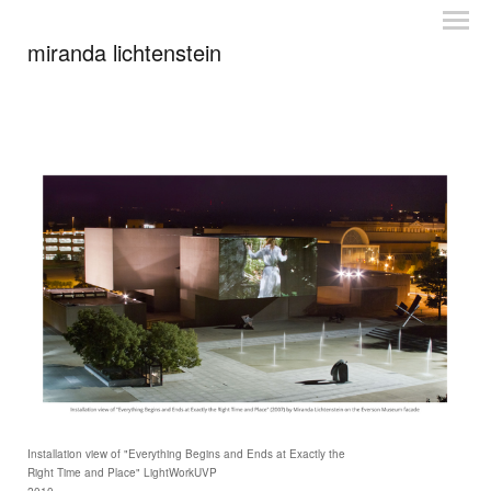
miranda lichtenstein
Installation view of "Everything Begins and Ends at Exactly the
Right Time and Place" LightWorkUVP
2010