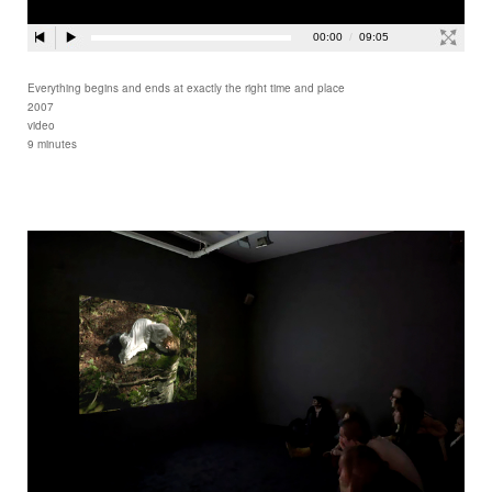
Everything begins and ends at exactly the right time and place
2007
video
9 minutes