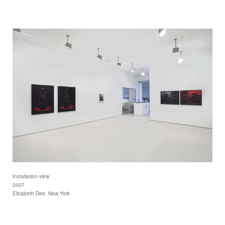
Installation view
2007
Elizabeth Dee, New York