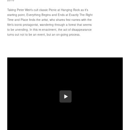
Taking Peter Weir’s cult classic Picnic at Hanging Rock as it’s
starting point, Everything Begins and Ends at Exactly The Right
Time and Place finds the artist, who shares first names with the
film’s iconic protagonist, wandering through a forest that seems
to be unending. In this re-enactment, the act of disappearance
turns out not to be an event, but an on-going process.