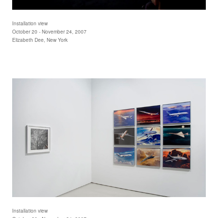
Installation view
October 20 - November 24, 2007
Elizabeth Dee, New York
Installation view