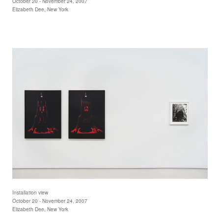
October 20 - November 24, 2007
Elizabeth Dee, New York
Installation view
October 20 - November 24, 2007
Elizabeth Dee, New York